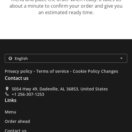
about a minute to confirm your order and give you
an estimated ready time.
.
.
Privacy policy
Terms of service
Cookie Policy Changes
Contact us
5054 Hwy 49, Dadeville, AL 36853, United States
+1 256-307-1253
Links
Menu
Order ahead
Contact us