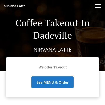
Nirvana Latte
Coffee Takeout In
Dadeville
NIRVANA LATTE
We offer Takeout
See MENU & Order