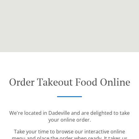
Order Takeout Food Online
We're located in Dadeville and are delighted to take
your online order.
Take your time to browse our interactive online
menu and place the order when ready. It takes us