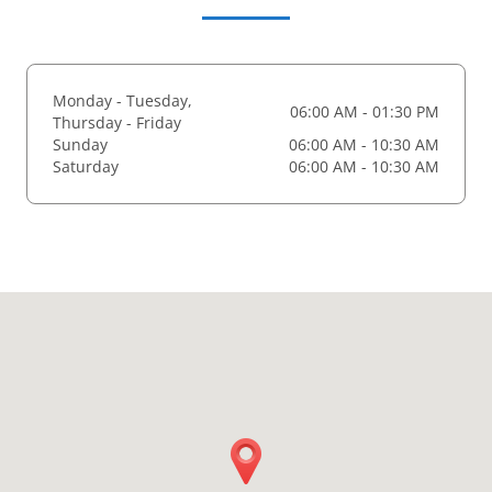
Monday - Tuesday,
06:00 AM - 01:30 PM
Thursday - Friday
Sunday
06:00 AM - 10:30 AM
Saturday
06:00 AM - 10:30 AM