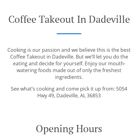
Coffee Takeout In Dadeville
Cooking is our passion and we believe this is the best
Coffee Takeout in Dadeville. But we’ll let you do the
eating and decide for yourself. Enjoy our mouth-
watering foods made out of only the freshest
ingredients.
See what’s cooking and come pick it up from: 5054
Hwy 49, Dadeville, AL 36853
Opening Hours